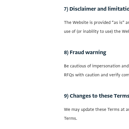
7) Disclaimer and limitatio
The Website is provided “as is” a
use of (or inability to use) the W
8) Fraud warning
Be cautious of impersonation and
RFQs with caution and verify com
9) Changes to these Term
We may update these Terms at an
Terms.