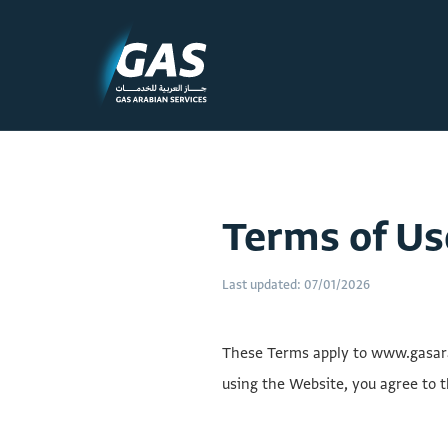
Terms of Us
Last updated: 07/01/2026
These Terms apply to www.gasarab
using the Website, you agree to t