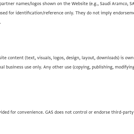
r partner names/logos shown on the Website (e.g., Saudi Aramco, SAB
sed for identification/reference only. They do not imply endorsemen
.
ite content (text, visuals, logos, design, layout, downloads) is ow
al business use only. Any other use (copying, publishing, modifying,
ovided for convenience. GAS does not control or endorse third-party