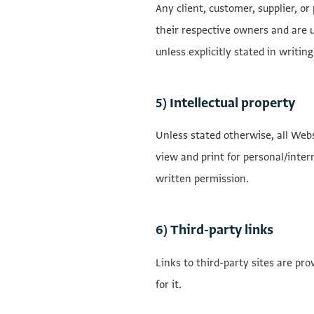
Any client, customer, supplier, o
their respective owners and are u
unless explicitly stated in writing
5) Intellectual property
Unless stated otherwise, all Webs
view and print for personal/intern
written permission.
6) Third-party links
Links to third-party sites are pr
for it.