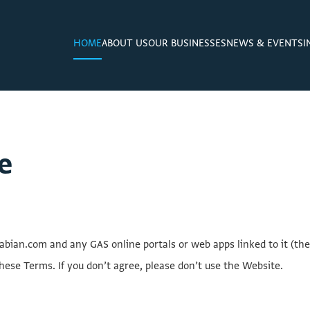
HOME
ABOUT US
OUR BUSINESSES
NEWS & EVENTS
I
e
ian.com and any GAS online portals or web apps linked to it (the
hese Terms. If you don’t agree, please don’t use the Website.