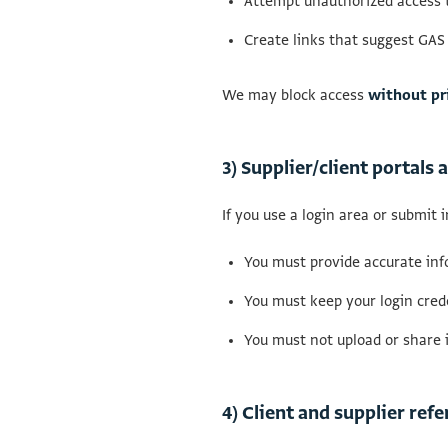
Attempt unauthorized access t
Create links that suggest GAS
We may block access
without pr
3) Supplier/client portals
If you use a login area or submit 
You must provide accurate inf
You must keep your login crede
You must not upload or share 
4) Client and supplier re