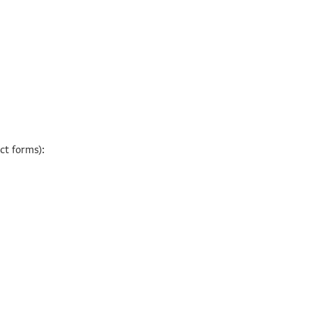
ct forms):