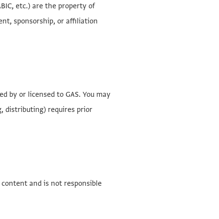
IC, etc.) are the property of
t, sponsorship, or affiliation
ned by or licensed to GAS. You may
 distributing) requires prior
 content and is not responsible