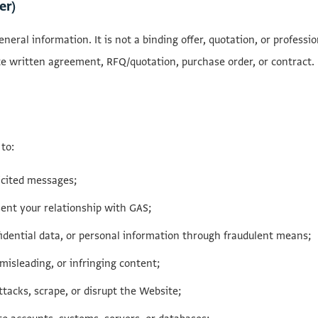
er)
neral information. It is not a binding offer, quotation, or professi
te written agreement, RFQ/quotation, purchase order, or contract.
to:
icited messages;
ent your relationship with GAS;
idential data, or personal information through fraudulent means;
misleading, or infringing content;
tacks, scrape, or disrupt the Website;