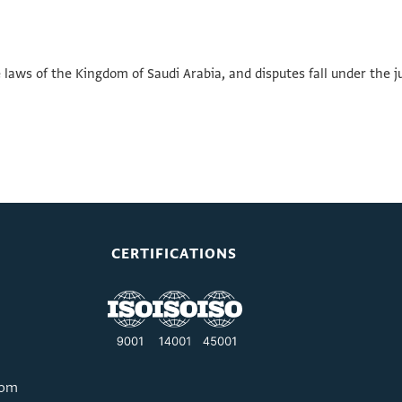
aws of the Kingdom of Saudi Arabia, and disputes fall under the j
CERTIFICATIONS
com