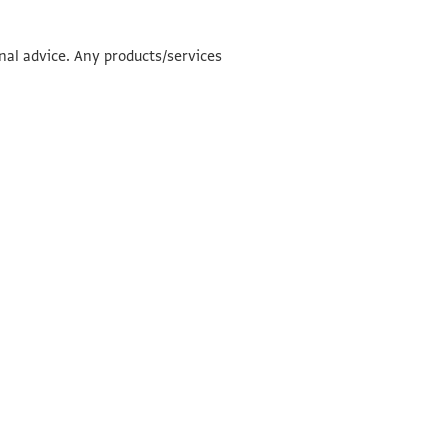
onal advice. Any products/services