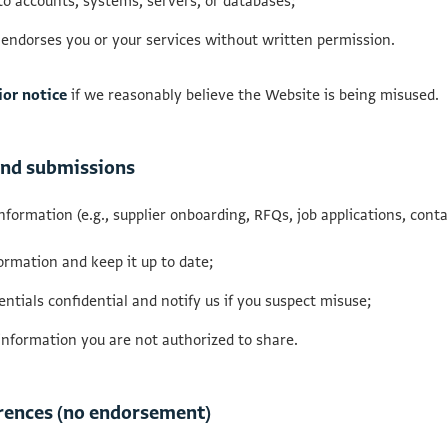
o accounts, systems, servers, or databases;
 endorses you or your services without written permission.
ior notice
if we reasonably believe the Website is being misused.
 and submissions
information (e.g., supplier onboarding, RFQs, job applications, conta
ormation and keep it up to date;
ntials confidential and notify us if you suspect misuse;
information you are not authorized to share.
ferences (no endorsement)