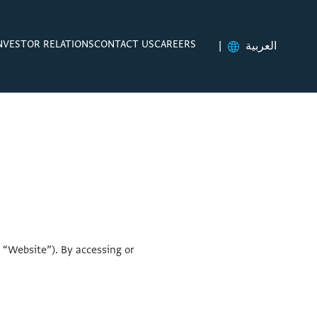
NVESTOR RELATIONS
CONTACT US
CAREERS
|
العربية
 “Website”). By accessing or