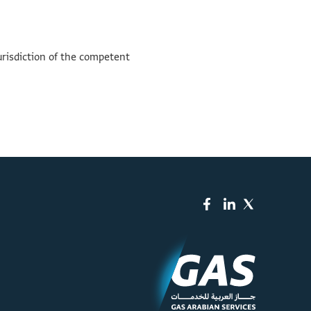
urisdiction of the competent