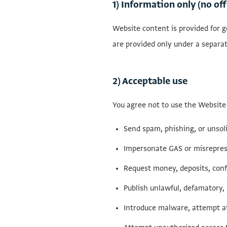
1) Information only (no off
Website content is provided for ge
are provided only under a separa
2) Acceptable use
You agree not to use the Website 
Send spam, phishing, or unsol
Impersonate GAS or misrepres
Request money, deposits, conf
Publish unlawful, defamatory, 
Introduce malware, attempt at