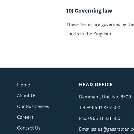
10) Governing law
These Terms are governed by the l
courts in the Kingdom.
HEAD OFFICE
Home
About Us
Dammam, Unit No. 8500
Our Businesses
Tel:+966 13 8351500
Careers
Fax:+966 13 8311500
Contact Us
Email:
sales@gasarabian.