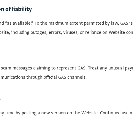
n of liability
nd “as available.” To the maximum extent permitted by law, GAS is n
ebsite, including outages, errors, viruses, or reliance on Website co
 scam messages claiming to represent GAS. Treat any unusual paym
munications through official GAS channels.
s
y time by posting a new version on the Website. Continued use 