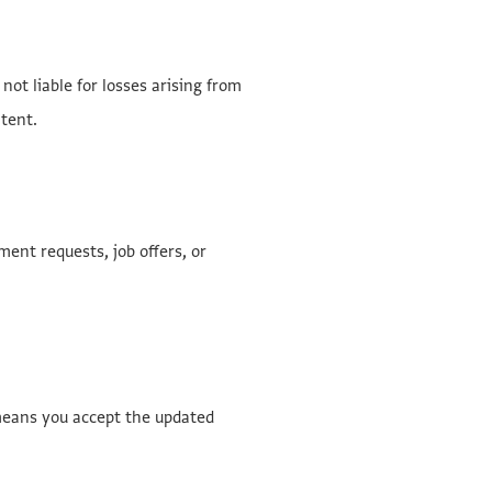
ot liable for losses arising from
ntent.
ent requests, job offers, or
means you accept the updated