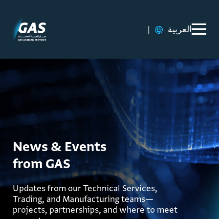
|
العربية
News & Events
from GAS
Updates from our Technical Services,
Trading, and Manufacturing teams—
projects, partnerships, and where to meet