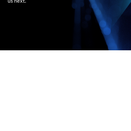
us next.