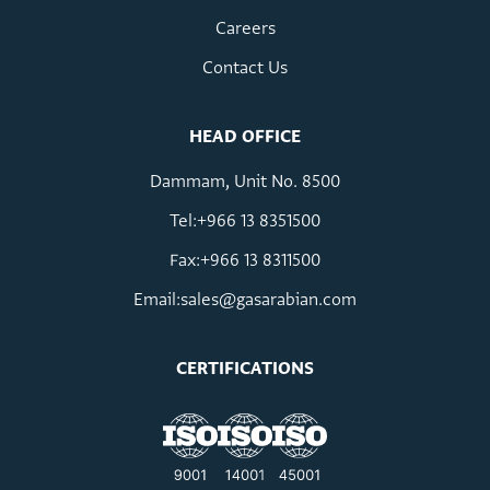
Careers
Contact Us
HEAD OFFICE
Dammam, Unit No. 8500
Tel:+966 13 8351500
Fax:+966 13 8311500
Email:
sales@gasarabian.com
CERTIFICATIONS