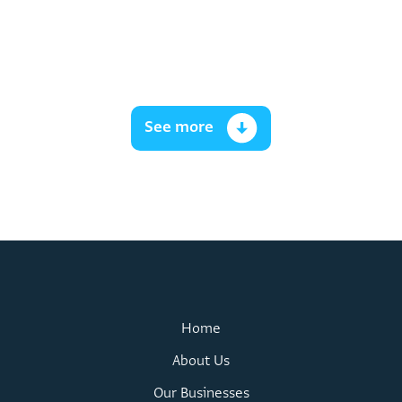
See more
Home
About Us
Our Businesses