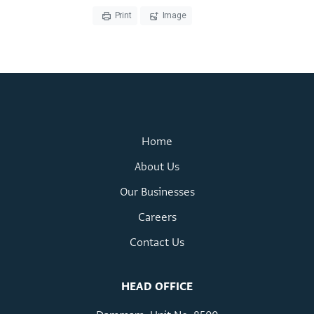
Home
About Us
Our Businesses
Careers
Contact Us
HEAD OFFICE