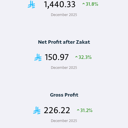
1,440.33
31.8%
December 2025
Net Profit after Zakat
150.97
32.3%
December 2025
Gross Profit
226.22
31.2%
December 2025