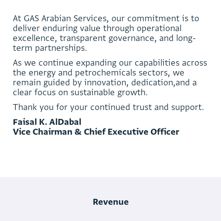
A
t
G
A
S
A
r
a
b
i
a
n
S
e
r
v
i
c
e
s
,
o
u
r
c
o
m
m
i
t
m
e
n
t
i
s
t
o
d
e
l
i
v
e
r
e
n
d
u
r
i
n
g
v
a
l
u
e
t
h
r
o
u
g
h
o
p
e
r
a
t
i
o
n
a
l
e
x
c
e
l
l
e
n
c
e
,
t
r
a
n
s
p
a
r
e
n
t
g
o
v
e
r
n
a
n
c
e
,
a
n
d
l
o
n
g
-
t
e
r
m
p
a
r
t
n
e
r
s
h
i
p
s
.
A
s
w
e
c
o
n
t
i
n
u
e
e
x
p
a
n
d
i
n
g
o
u
r
c
a
p
a
b
i
l
i
t
i
e
s
a
c
r
o
s
s
t
h
e
e
n
e
r
g
y
a
n
d
p
e
t
r
o
c
h
e
m
i
c
a
l
s
s
e
c
t
o
r
s
,
w
e
r
e
m
a
i
n
g
u
i
d
e
d
b
y
i
n
n
o
v
a
t
i
o
n
,
d
e
d
i
c
a
t
i
o
n
,
a
n
d
a
c
l
e
a
r
f
o
c
u
s
o
n
s
u
s
t
a
i
n
a
b
l
e
g
r
o
w
t
h
.
T
h
a
n
k
y
o
u
f
o
r
y
o
u
r
c
o
n
t
i
n
u
e
d
t
r
u
s
t
a
n
d
s
u
p
p
o
r
t
.
F
a
i
s
a
l
K
.
A
l
D
a
b
a
l
V
i
c
e
C
h
a
i
r
m
a
n
&
C
h
i
e
f
E
x
e
c
u
t
i
v
e
O
f
f
i
c
e
r
Revenue