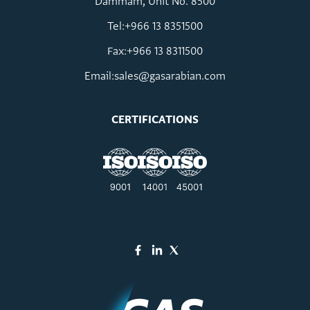
Dammam, Unit No. 8500
Tel:+966 13 8351500
Fax:+966 13 8311500
Email:
sales@gasarabian.com
CERTIFICATIONS