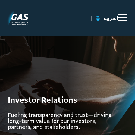
|
العربية
Investor Relations
Fueling transparency and trust—driving
long-term value for our investors,
partners, and stakeholders.