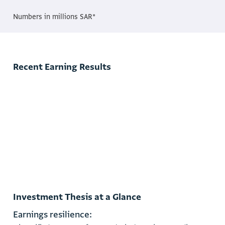
Numbers in millions SAR*
Recent Earning Results
3 month 2025 Earning Release
3 month 2025 Financial Statement
3 month 2025 Investor Presentations
Investment Thesis at a Glance
E
a
r
n
i
n
g
s
r
e
s
i
l
i
e
n
c
e
: