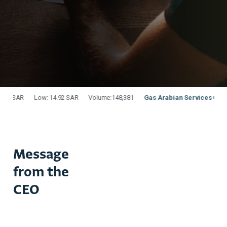
Message
from the
CEO