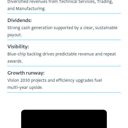
D
i
v
e
r
s
i
f
i
e
d
r
e
v
e
n
u
e
s
f
r
o
m
T
e
c
h
n
i
c
a
l
S
e
r
v
i
c
e
s
,
T
r
a
d
i
n
g
,
a
n
d
M
a
n
u
f
a
c
t
u
r
i
n
g
.
D
i
v
i
d
e
n
d
s
:
S
t
r
o
n
g
c
a
s
h
g
e
n
e
r
a
t
i
o
n
s
u
p
p
o
r
t
e
d
b
y
a
c
l
e
a
r
,
s
u
s
t
a
i
n
a
b
l
e
p
a
y
o
u
t
.
V
i
s
i
b
i
l
i
t
y
:
B
l
u
e
-
c
h
i
p
b
a
c
k
l
o
g
d
r
i
v
e
s
p
r
e
d
i
c
t
a
b
l
e
r
e
v
e
n
u
e
a
n
d
r
e
p
e
a
t
a
w
a
r
d
s
.
G
r
o
w
t
h
r
u
n
w
a
y
:
V
i
s
i
o
n
2
0
3
0
p
r
o
j
e
c
t
s
a
n
d
e
f
f
i
c
i
e
n
c
y
u
p
g
r
a
d
e
s
f
u
e
l
m
u
l
t
i
-
y
e
a
r
u
p
s
i
d
e
.